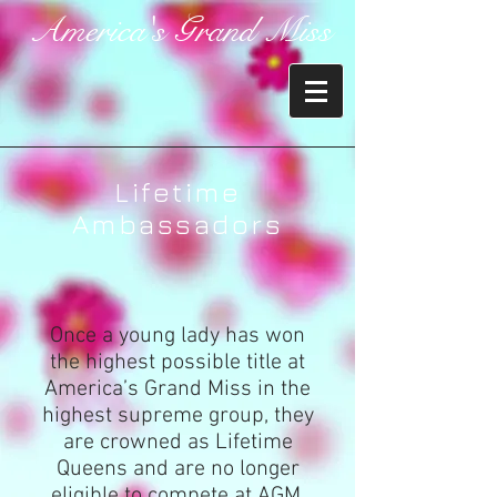
America's Grand Miss
Lifetime
Ambassadors
Once a young lady has won
the highest possible title at
America’s Grand Miss in the
highest supreme group, they
are crowned as Lifetime
Queens and are no longer
eligible to compete at AGM.