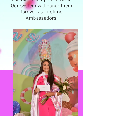
Our system will honor them
forever as Lifetime
Ambassadors.