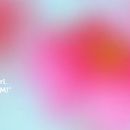
rl.
GM!"