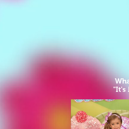
What
"It's