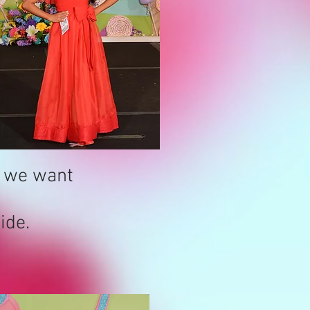
k we want
ide.