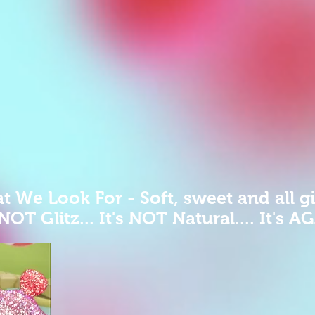
 We Look For - Soft, sweet and all gi
 NOT Glitz... It's NOT Natural.... It's A