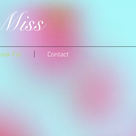
Miss
ook For
Contact