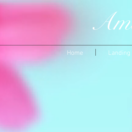
Ame
Home
Landing