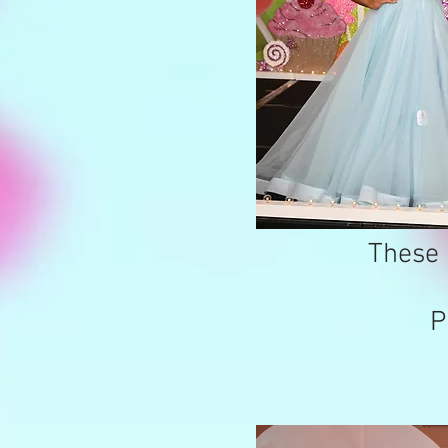
These 
P