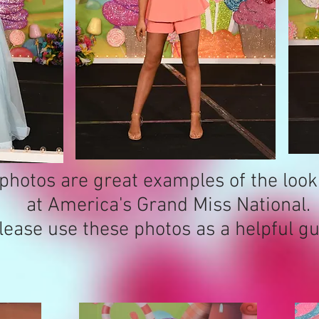
photos are great examples of the loo
at America's Grand Miss National.
lease use these photos as a helpful gu