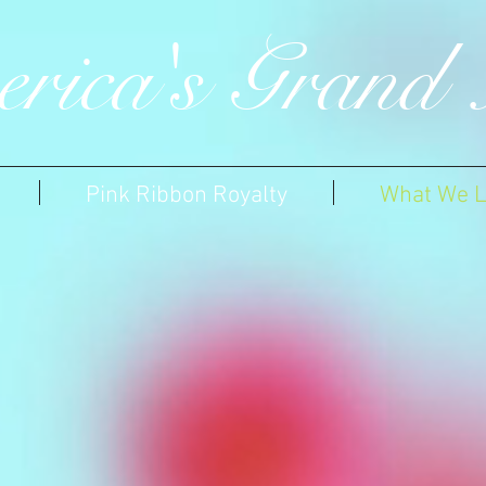
rica's Grand 
Pink Ribbon Royalty
What We L